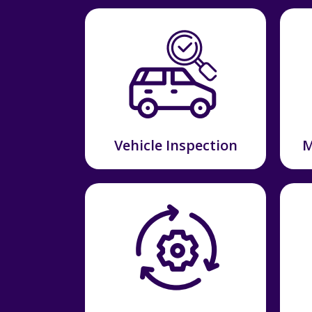
Vehicle Inspection
M