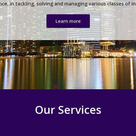
ce, in tackling, solving and managing various classes of i
Learn more
Our Services