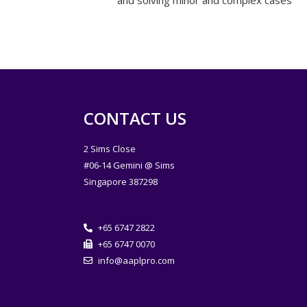
and solving minor and complex cases
CONTACT US
2 Sims Close
#06-14 Gemini @ Sims
Singapore 387298
+65 6747 2822
+65 6747 0070
info@aaplpro.com