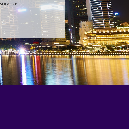
nsurance.