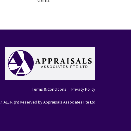
claims
Terms & Conditions
Privacy Policy
1 ALL Right Reserved by Appraisals Associates Pte Ltd