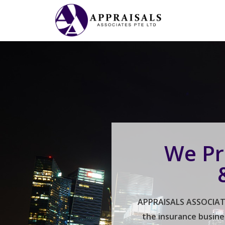
We Pr
APPRAISALS ASSOCIATES
the insurance busine