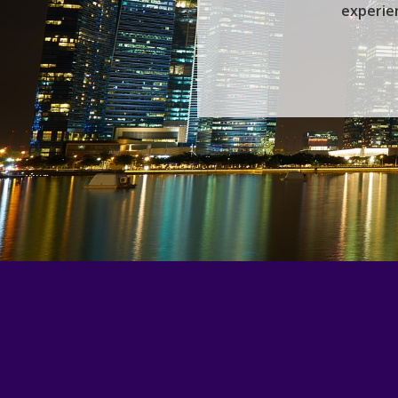
experien