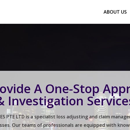
ABOUT US
ovide A One-Stop Appr
& Investigation Service
 PTE LTD is a specialist loss adjusting and claim mana
sses. Our teams of professionals are equipped with knowled