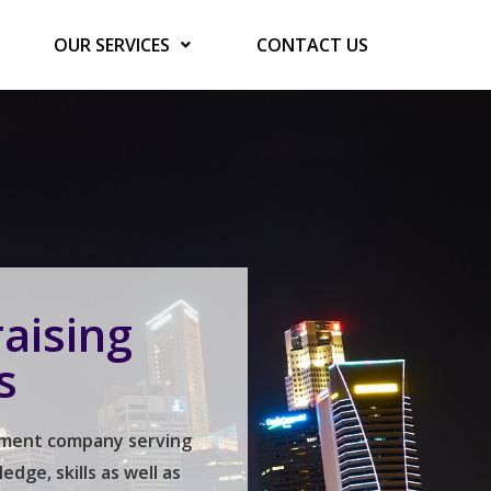
OUR SERVICES
CONTACT US
aising
s
gement company serving
ge, skills as well as