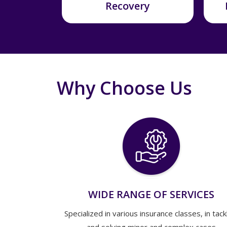
Recovery
Why Choose Us
WIDE RANGE OF SERVICES
Specialized in various insurance classes, in tack