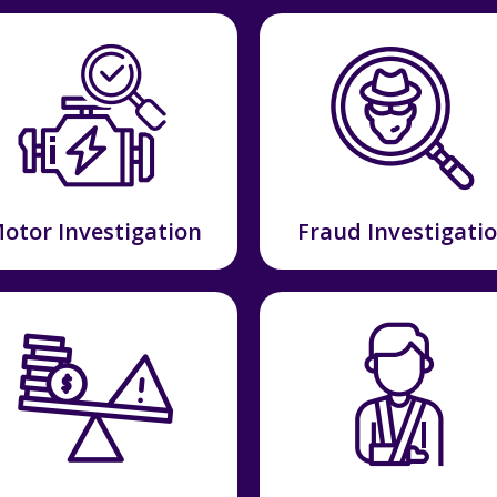
otor Investigation
Fraud Investigati