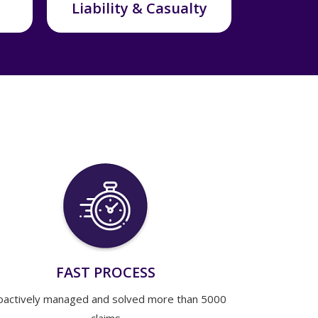
Liability & Casualty
FAST PROCESS
oactively managed and solved more than 5000