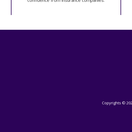
confidence from insurance companies.
Copyrights © 202