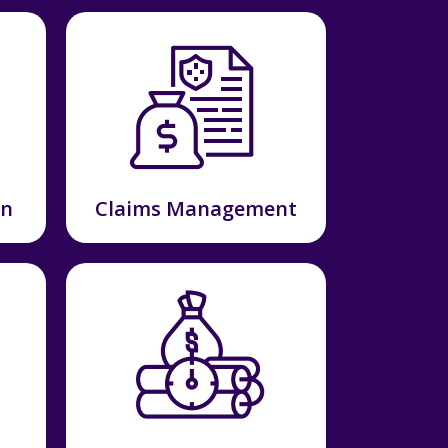
on
Claims Management