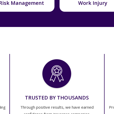
Risk Management
Work Injury
TRUSTED BY THOUSANDS
ling
Through positive results, we have earned
Pr